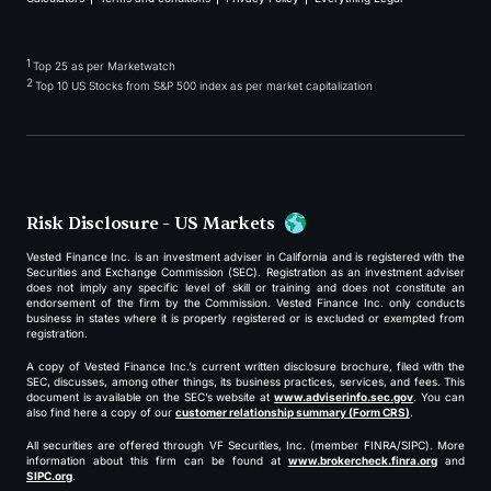
1
Top 25 as per Marketwatch
2
Top 10 US Stocks from S&P 500 index as per market capitalization
Risk Disclosure - US Markets
Vested Finance Inc. is an investment adviser in California and is registered with the
Securities and Exchange Commission (SEC). Registration as an investment adviser
does not imply any specific level of skill or training and does not constitute an
endorsement of the firm by the Commission. Vested Finance Inc. only conducts
business in states where it is properly registered or is excluded or exempted from
registration.
A copy of Vested Finance Inc.’s current written disclosure brochure, filed with the
SEC, discusses, among other things, its business practices, services, and fees. This
document is available on the SEC’s website at
www.adviserinfo.sec.gov
. You can
also find here a copy of our
customer relationship summary (Form CRS)
.
All securities are offered through VF Securities, Inc. (member FINRA/SIPC). More
information about this firm can be found at
www.brokercheck.finra.org
and
SIPC.org
.