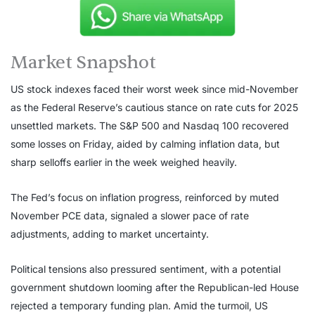
Market Snapshot
US stock indexes faced their worst week since mid-November
as the Federal Reserve’s cautious stance on rate cuts for 2025
unsettled markets. The S&P 500 and Nasdaq 100 recovered
some losses on Friday, aided by calming inflation data, but
sharp selloffs earlier in the week weighed heavily.
The Fed’s focus on inflation progress, reinforced by muted
November PCE data, signaled a slower pace of rate
adjustments, adding to market uncertainty.
Political tensions also pressured sentiment, with a potential
government shutdown looming after the Republican-led House
rejected a temporary funding plan. Amid the turmoil, US