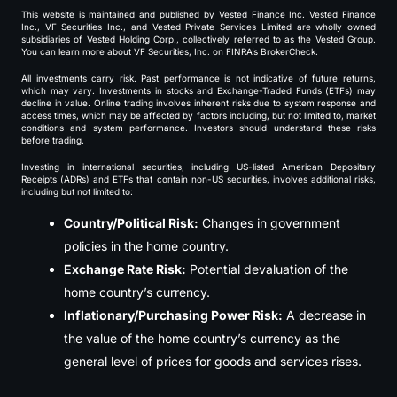
This website is maintained and published by Vested Finance Inc. Vested Finance
Inc., VF Securities Inc., and Vested Private Services Limited are wholly owned
subsidiaries of Vested Holding Corp., collectively referred to as the Vested Group.
You can learn more about VF Securities, Inc. on FINRA’s BrokerCheck.
All investments carry risk. Past performance is not indicative of future returns,
which may vary. Investments in stocks and Exchange-Traded Funds (ETFs) may
decline in value. Online trading involves inherent risks due to system response and
access times, which may be affected by factors including, but not limited to, market
conditions and system performance. Investors should understand these risks
before trading.
Investing in international securities, including US-listed American Depositary
Receipts (ADRs) and ETFs that contain non-US securities, involves additional risks,
including but not limited to:
Country/Political Risk:
Changes in government
policies in the home country.
Exchange Rate Risk:
Potential devaluation of the
home country’s currency.
Inflationary/Purchasing Power Risk:
A decrease in
the value of the home country’s currency as the
general level of prices for goods and services rises.