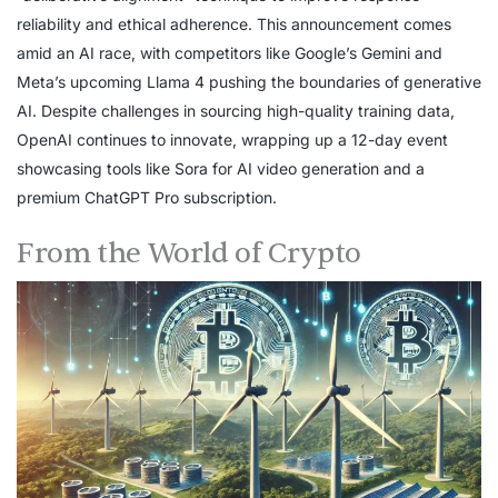
reliability and ethical adherence. This announcement comes
amid an AI race, with competitors like Google’s Gemini and
Meta’s upcoming Llama 4 pushing the boundaries of generative
AI. Despite challenges in sourcing high-quality training data,
OpenAI continues to innovate, wrapping up a 12-day event
showcasing tools like Sora for AI video generation and a
premium ChatGPT Pro subscription.
From the World of Crypto