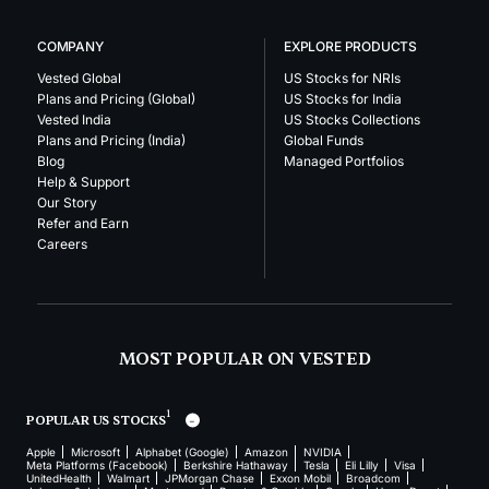
COMPANY
EXPLORE PRODUCTS
Vested Global
US Stocks for NRIs
Plans and Pricing (Global)
US Stocks for India
Vested India
US Stocks Collections
Plans and Pricing (India)
Global Funds
Blog
Managed Portfolios
Help & Support
Our Story
Refer and Earn
Careers
MOST POPULAR ON VESTED
1
POPULAR US STOCKS
Apple
Microsoft
Alphabet (Google)
Amazon
NVIDIA
Meta Platforms (Facebook)
Berkshire Hathaway
Tesla
Eli Lilly
Visa
UnitedHealth
Walmart
JPMorgan Chase
Exxon Mobil
Broadcom