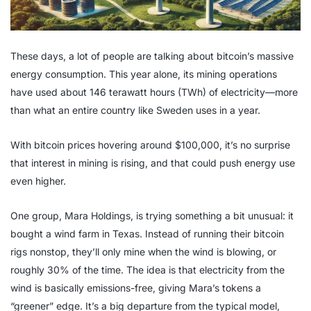
These days, a lot of people are talking about bitcoin’s massive
energy consumption. This year alone, its mining operations
have used about 146 terawatt hours (TWh) of electricity—more
than what an entire country like Sweden uses in a year.
With bitcoin prices hovering around $100,000, it’s no surprise
that interest in mining is rising, and that could push energy use
even higher.
One group, Mara Holdings, is trying something a bit unusual: it
bought a wind farm in Texas. Instead of running their bitcoin
rigs nonstop, they’ll only mine when the wind is blowing, or
roughly 30% of the time. The idea is that electricity from the
wind is basically emissions-free, giving Mara’s tokens a
“greener” edge. It’s a big departure from the typical model,