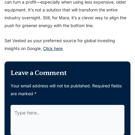
can turn a profit—especially when using less expensive, older
equipment. It’s not a solution that will transform the entire
industry overnight. Still, for Mara, it’s a clever way to align the
push for greener energy with the bottom line.
Set Vested as your preferred source for global investing
insights on Google,
Click here
Leave a Comment
Your email address will not be published.
Required fields
are marked
*
Type
here..