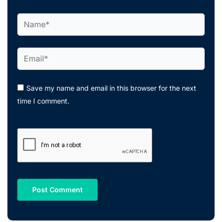
Name*
Email*
Save my name and email in this browser for the next
time I comment.