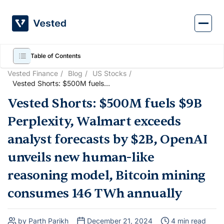
Skip
to
content
Table of Contents
Vested Finance
Blog
US Stocks
Vested Shorts: $500M fuels
$9B Perplexity, Walmart
Vested Shorts: $500M fuels $9B
exceeds analyst forecasts by
$2B, OpenAI unveils new
Perplexity, Walmart exceeds
human-like reasoning model,
Bitcoin mining consumes 146
analyst forecasts by $2B, OpenAI
TWh annually
unveils new human-like
reasoning model, Bitcoin mining
consumes 146 TWh annually
by Parth Parikh
December 21, 2024
4 min read