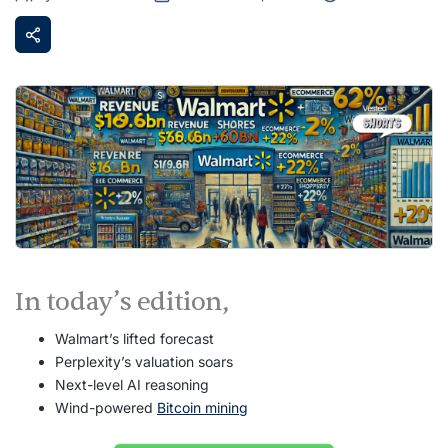
In today’s edition,
Walmart’s lifted forecast
Perplexity’s valuation soars
Next-level AI reasoning
Wind-powered
Bitcoin mining