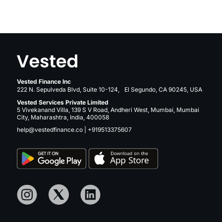
Vested Finance Inc
222 N. Sepulveda Blvd, Suite 10-124, El Segundo, CA 90245, USA
Vested Services Private Limited
5 Vivekanand Villa, 139 S V Road, Andheri West, Mumbai, Mumbai
City, Maharashtra, India, 400058
help@vestedfinance.co
|
+919513375607