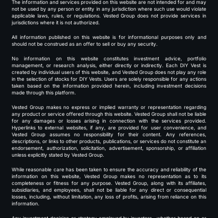
The information and services provided on this website are not intended for and may
not be used by any person or entity in any jurisdiction where such use would violate
applicable laws, rules, or regulations. Vested Group does not provide services in
jurisdictions where it is not authorized.
All information published on this website is for informational purposes only and
should not be construed as an offer to sell or buy any security.
No information on this website constitutes investment advice, portfolio
management, or research analysis, either directly or indirectly. Each DIY Vest is
created by individual users of this website, and Vested Group does not play any role
in the selection of stocks for DIY Vests. Users are solely responsible for any actions
taken based on the information provided herein, including investment decisions
made through this platform.
Vested Group makes no express or implied warranty or representation regarding
any product or service offered through this website. Vested Group shall not be liable
for any damages or losses arising in connection with the services provided.
Hyperlinks to external websites, if any, are provided for user convenience, and
Vested Group assumes no responsibility for their content. Any references,
descriptions, or links to other products, publications, or services do not constitute an
endorsement, authorization, solicitation, advertisement, sponsorship, or affiliation
unless explicitly stated by Vested Group.
While reasonable care has been taken to ensure the accuracy and reliability of the
information on this website, Vested Group makes no representation as to its
completeness or fitness for any purpose. Vested Group, along with its affiliates,
subsidiaries, and employees, shall not be liable for any direct or consequential
losses, including, without limitation, any loss of profits, arising from reliance on this
information.
Any investment decision or strategy employed by investors—whether based on or