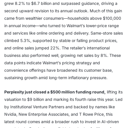
grew 8.2% to $6.7 billion and surpassed guidance, driving a
second upward revision to its annual outlook. Much of this gain
came from wealthier consumers—households above $100,000
in annual income—who turned to Walmart’s lower-price range
and services like online ordering and delivery. Same-store sales
climbed 5.3%, supported by stable or falling product prices,
and online sales jumped 22%. The retailer’s international
business also performed well, growing net sales by 8%. These
data points indicate Walmart’s pricing strategy and
convenience offerings have broadened its customer base,
sustaining growth amid long-term inflationary pressure.
Perplexity just closed a $500 million funding round,
lifting its
valuation to $9 billion and marking its fourth raise this year. Led
by Institutional Venture Partners and backed by names like
Nvidia, New Enterprise Associates, and T Rowe Price, this
latest round comes amid a broader rush to invest in AI-driven