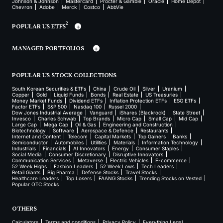
Johnson & Johnson
Mastercard
Procter & Gamble
Oracle
Home Depot
Chevron
Adobe
Merck
Costco
AbbVie
2
POPULAR US ETFS
MANAGED PORTFOLIOS
POPULAR US STOCK COLLECTIONS
South Korean Securities & ETFs
China
Crude Oil
Silver
Uranium
Copper
Gold
Liquid Funds
Bonds
Real Estate
US Treasuries
Money Market Funds
Dividend ETFs
Inflation Protection ETFs
ESG ETFs
Factor ETFs
S&P 500
Nasdaq 100
Russel 2000
Dow Jones Industrial Average
Vanguard
iShares (Blackrock)
State Street
Invesco
Charles Schwab
Top Brands
Micro Cap
Small Cap
Mid Cap
Large Cap
Mega Cap
Oil & Gas
Engineering and Construction
Biotechnology
Software
Aerospace & Defence
Restaurants
Internet and Content
Telecom
Capital Markets
Top Gainers
Banks
Semiconductor
Automobiles
Utilities
Materials
Information Technology
Industrials
Financials
AI Innovators
Energy
Consumer Staples
Social Media
Consumer Discretionary
Disruptive Innovators
Communication Services
Metaverse
Electric Vehicles
E-commerce
52 Week Highs
Fashion Leaders
52 Week Lows
Tech Leaders
Retail Giants
Big Pharma
Defense Stocks
Travel Stocks
Healthcare Leaders
Top Losers
FAANG Stocks
Trending Stocks on Vested
Popular OTC Stocks
OTHERS
Calculators
Terms and conditions
Privacy Policy
Everything Legal