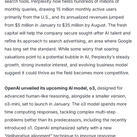
search tools. Perplexity now fields hundreds of millions of
monthly queries, drawing 15 million monthly active users
primarily from the U.S., and its annualized revenues jumped
from $5 million in January to $35 million by August. The fresh
capital will help the company secure sought-after AI talent and
refine its approach to search advertising, an area where Google
has long set the standard. While some worry that soaring
valuations point to a potential bubble in AI, Perplexity’s steady
growth, strong investor interest, and evolving business model
suggest it could thrive as the field becomes more competitive.
OpenAI unveiled its upcoming AI model, o3,
designed for
advanced human-like reasoning, alongside a smaller version,
o3-mini, set to launch in January. The o3 model spends more
time computing responses, tackling complex multi-step
problems better than its predecessors, including the recently
introduced o1. OpenAI emphasized safety with a new
“deliberative alignment” technique to improve response