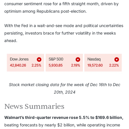
consumer sentiment rose for a fifth straight month, driven by
optimism among Republicans post-election.
With the Fed in a wait-and-see mode and political uncertainties
persisting, investors brace for further volatility in the weeks
ahead.
Stock market closing data for the week of Dec 16th to Dec
20th, 2024
News Summaries
Walmart’s third-quarter revenue rose 5.5% to $169.6 billion,
beating forecasts by nearly $2 billion, while operating income