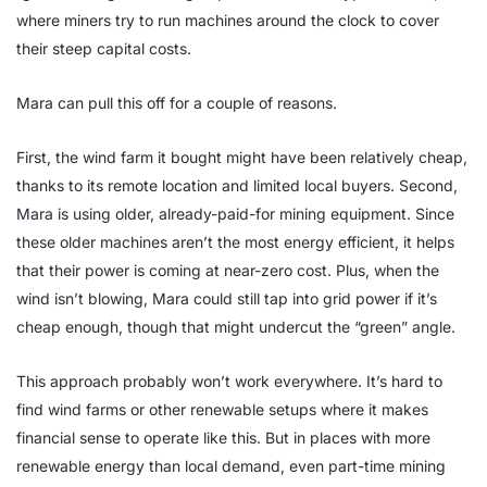
where miners try to run machines around the clock to cover
their steep capital costs.
Mara can pull this off for a couple of reasons.
First, the wind farm it bought might have been relatively cheap,
thanks to its remote location and limited local buyers. Second,
Mara is using older, already-paid-for mining equipment. Since
these older machines aren’t the most energy efficient, it helps
that their power is coming at near-zero cost. Plus, when the
wind isn’t blowing, Mara could still tap into grid power if it’s
cheap enough, though that might undercut the “green” angle.
This approach probably won’t work everywhere. It’s hard to
find wind farms or other renewable setups where it makes
financial sense to operate like this. But in places with more
renewable energy than local demand, even part-time mining