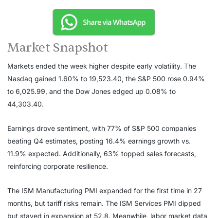
Market Snapshot
Markets ended the week higher despite early volatility. The
Nasdaq gained 1.60% to 19,523.40, the S&P 500 rose 0.94%
to 6,025.99, and the Dow Jones edged up 0.08% to
44,303.40.
Earnings drove sentiment, with 77% of S&P 500 companies
beating Q4 estimates, posting 16.4% earnings growth vs.
11.9% expected. Additionally, 63% topped sales forecasts,
reinforcing corporate resilience.
The ISM Manufacturing PMI expanded for the first time in 27
months, but tariff risks remain. The ISM Services PMI dipped
but stayed in expansion at 52.8. Meanwhile, labor market data