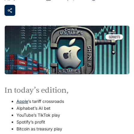
In today’s edition,
Apple
’s tariff crossroads
Alphabet’s AI bet
YouTube’s TikTok play
Spotify’s profit
Bitcoin as treasury play