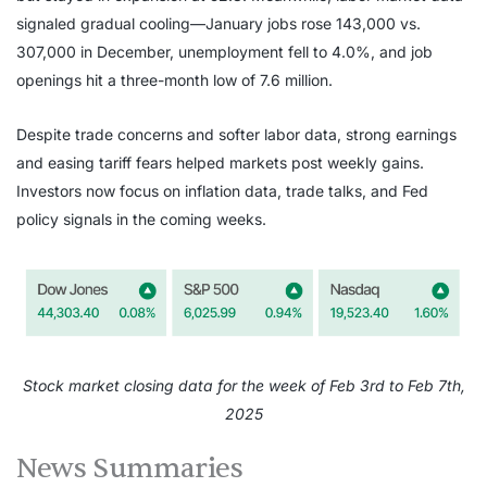
signaled gradual cooling—January jobs rose 143,000 vs.
307,000 in December, unemployment fell to 4.0%, and job
openings hit a three-month low of 7.6 million.
Despite trade concerns and softer labor data, strong earnings
and easing tariff fears helped markets post weekly gains.
Investors now focus on inflation data, trade talks, and Fed
policy signals in the coming weeks.
Stock market closing data for the week of Feb 3rd to Feb 7th,
2025
News Summaries