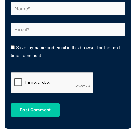
Name*
Email*
Save my name and email in this browser for the next
time I comment.