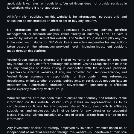
applicable laws, rules, or regulations. Vested Group does not provide services in
jurisdictions where it is not authorized.
All information published on this website is for informational purposes only and
should not be construed as an offer to sell or buy any security.
No information on this website constitutes investment advice, portfolio
management, or research analysis, either directly or indirectly. Each DIY Vest is
created by individual users of this website, and Vested Group does not play any role
in the selection of stocks for DIY Vests. Users are solely responsible for any actions
taken based on the information provided herein, including investment decisions
made through this platform.
Vested Group makes no express or implied warranty or representation regarding
any product or service offered through this website. Vested Group shall not be liable
for any damages or losses arising in connection with the services provided.
Hyperlinks to external websites, if any, are provided for user convenience, and
Vested Group assumes no responsibility for their content. Any references,
descriptions, or links to other products, publications, or services do not constitute an
endorsement, authorization, solicitation, advertisement, sponsorship, or affiliation
unless explicitly stated by Vested Group.
While reasonable care has been taken to ensure the accuracy and reliability of the
information on this website, Vested Group makes no representation as to its
completeness or fitness for any purpose. Vested Group, along with its affiliates,
subsidiaries, and employees, shall not be liable for any direct or consequential
losses, including, without limitation, any loss of profits, arising from reliance on this
information.
Any investment decision or strategy employed by investors—whether based on or
independent of material accessed through this website—is undertaken at their sole