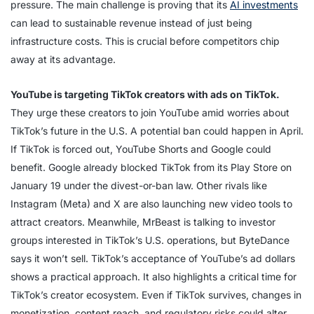
pressure. The main challenge is proving that its
AI investments
can lead to sustainable revenue instead of just being
infrastructure costs. This is crucial before competitors chip
away at its advantage.
YouTube is targeting TikTok creators with ads on TikTok.
They urge these creators to join YouTube amid worries about
TikTok’s future in the U.S. A potential ban could happen in April.
If TikTok is forced out, YouTube Shorts and Google could
benefit. Google already blocked TikTok from its Play Store on
January 19 under the divest-or-ban law. Other rivals like
Instagram (Meta) and X are also launching new video tools to
attract creators. Meanwhile, MrBeast is talking to investor
groups interested in TikTok’s U.S. operations, but ByteDance
says it won’t sell. TikTok’s acceptance of YouTube’s ad dollars
shows a practical approach. It also highlights a critical time for
TikTok’s creator ecosystem. Even if TikTok survives, changes in
monetization, content reach, and regulatory risks could alter