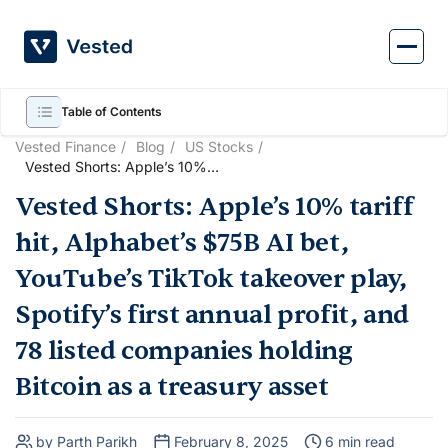
Skip
to
content
Table of Contents
Vested Finance
Blog
US Stocks
Vested Shorts: Apple’s 10%
tariff hit, Alphabet’s $75B AI
Vested Shorts: Apple’s 10% tariff
bet, YouTube’s TikTok
takeover play, Spotify’s first
hit, Alphabet’s $75B AI bet,
annual profit, and 78 listed
companies holding Bitcoin as
YouTube’s TikTok takeover play,
a treasury asset
Spotify’s first annual profit, and
78 listed companies holding
Bitcoin as a treasury asset
by Parth Parikh
February 8, 2025
6 min read