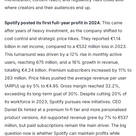
where creators and their audiences end up.
Spotify posted its first full-year profit in 2024.
This came
after years of heavy investment, as the company shifted to
cost control and strategic price hikes. They reported €1.14
billion in net income, compared to a €532 million loss in 2023.
This turnaround was driven by a 12% rise in monthly active
users, reaching 675 million, and a 16% growth in revenue,
totalling €4.24 billion. Premium subscribers increased by 11% to
263 million. Price hikes pushed the average revenue per user
(ARPU) up by 5% to €4.85. Gross margin reached 32.2%,
exceeding its long-term goal of 30%. Despite cutting 20% of
its workforce in 2023, Spotify pursues new initiatives. CEO
Daniel Ek hinted at a premium hi-fi tier and more personalised
product versions. Ad-supported revenue grew by 7% to €537
million, but paid subscriptions remain the main driver. The big
question now is whether Spotify can maintain profits while