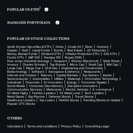
2
POPULAR US ETFS
MANAGED PORTFOLIOS
POPULAR US STOCK COLLECTIONS
South Korean Securities & ETFs
China
Crude Oil
Silver
Uranium
Copper
Gold
Liquid Funds
Bonds
Real Estate
US Treasuries
Money Market Funds
Dividend ETFs
Inflation Protection ETFs
ESG ETFs
Factor ETFs
S&P 500
Nasdaq 100
Russel 2000
Dow Jones Industrial Average
Vanguard
iShares (Blackrock)
State Street
Invesco
Charles Schwab
Top Brands
Micro Cap
Small Cap
Mid Cap
Large Cap
Mega Cap
Oil & Gas
Engineering and Construction
Biotechnology
Software
Aerospace & Defence
Restaurants
Internet and Content
Telecom
Capital Markets
Top Gainers
Banks
Semiconductor
Automobiles
Utilities
Materials
Information Technology
Industrials
Financials
AI Innovators
Energy
Consumer Staples
Social Media
Consumer Discretionary
Disruptive Innovators
Communication Services
Metaverse
Electric Vehicles
E-commerce
52 Week Highs
Fashion Leaders
52 Week Lows
Tech Leaders
Retail Giants
Big Pharma
Defense Stocks
Travel Stocks
Healthcare Leaders
Top Losers
FAANG Stocks
Trending Stocks on Vested
Popular OTC Stocks
OTHERS
Calculators
Terms and conditions
Privacy Policy
Everything Legal