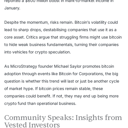
reported a $600 million boost in mark-to-market income in
January.
Despite the momentum, risks remain. Bitcoin’s volatility could
lead to sharp drops, destabilising companies that use it as a
core asset. Critics argue that struggling firms might use bitcoin
to hide weak business fundamentals, turning their companies
into vehicles for crypto speculation.
As MicroStrategy founder Michael Saylor promotes bitcoin
adoption through events like Bitcoin for Corporations, the big
question is whether this trend will last or just be another cycle
of market hype. If bitcoin prices remain stable, these
companies could benefit. If not, they may end up being more
crypto fund than operational business.
Community Speaks: Insights from
Vested Investors