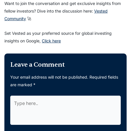
Want to join the conversation and get exclusive insights from
fellow investors? Dive into the discussion here:
Vested
Community
🚀
Set Vested as your preferred source for global investing
insights on Google,
Click here
Leave a Comment
Your email address will not be published.
Required fields
are marked
*
Type
here..