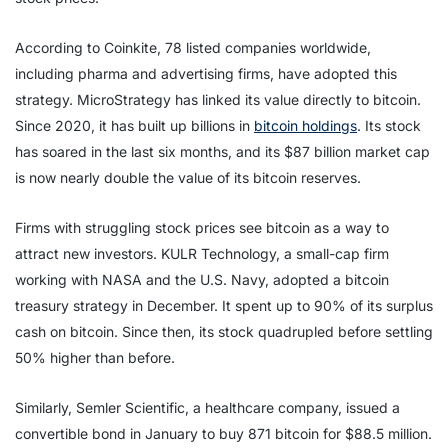
According to Coinkite, 78 listed companies worldwide,
including pharma and advertising firms, have adopted this
strategy. MicroStrategy has linked its value directly to bitcoin.
Since 2020, it has built up billions in
bitcoin holdings
. Its stock
has soared in the last six months, and its $87 billion market cap
is now nearly double the value of its bitcoin reserves.
Firms with struggling stock prices see bitcoin as a way to
attract new investors. KULR Technology, a small-cap firm
working with NASA and the U.S. Navy, adopted a bitcoin
treasury strategy in December. It spent up to 90% of its surplus
cash on bitcoin. Since then, its stock quadrupled before settling
50% higher than before.
Similarly, Semler Scientific, a healthcare company, issued a
convertible bond in January to buy 871 bitcoin for $88.5 million.