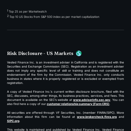
1
Top 25 as per Marketwatch
2
Top 10 US Stocks from S&P 500 index as per market capitalization
Risk Disclosure - US Markets
Vested Finance Inc. is an investment adviser in California and is registered with the
Securities and Exchange Commission (SEC). Registration as an investment adviser
does not imply any specific level of skill or training and does not constitute an
endorsement of the firm by the Commission. Vested Finance Inc. only conducts
business in states where it is properly registered or is excluded or exempted from
registration.
A copy of Vested Finance Inc.’s current written disclosure brochure, filed with the
SEC, discusses, among other things, its business practices, services, and fees. This
document is available on the SEC’s website at
www.adviserinfo.sec.gov
. You can
also find here a copy of our
customer relationship summary (Form CRS)
.
All securities are offered through VF Securities, Inc. (member FINRA/SIPC). More
information about this firm can be found at
www.brokercheck.finra.org
and
SIPC.org
.
This website is maintained and published by Vested Finance Inc. Vested Finance