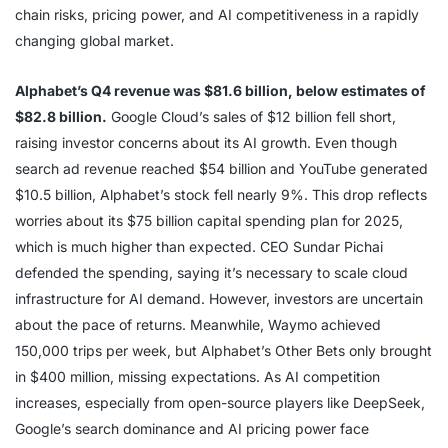
chain risks, pricing power, and AI competitiveness in a rapidly
changing global market.
Alphabet’s Q4 revenue was $81.6 billion, below estimates of
$82.8 billion.
Google Cloud’s sales of $12 billion fell short,
raising investor concerns about its AI growth. Even though
search ad revenue reached $54 billion and YouTube generated
$10.5 billion, Alphabet’s stock fell nearly 9%. This drop reflects
worries about its $75 billion capital spending plan for 2025,
which is much higher than expected. CEO Sundar Pichai
defended the spending, saying it’s necessary to scale cloud
infrastructure for AI demand. However, investors are uncertain
about the pace of returns. Meanwhile, Waymo achieved
150,000 trips per week, but Alphabet’s Other Bets only brought
in $400 million, missing expectations. As AI competition
increases, especially from open-source players like DeepSeek,
Google’s search dominance and AI pricing power face