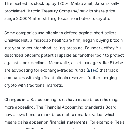
This pushed its stock up by 120%. Metaplanet, Japan’s self-
proclaimed ‘Bitcoin Treasury Company,’ saw its share price
surge 2,000% after shifting focus from hotels to crypto.
Some companies use bitcoin to defend against short sellers.
OneMedNet, a microcap healthcare firm, began buying bitcoin
last year to counter short-selling pressure. Founder Jeffrey Yu
described bitcoin’s potential upside as “another tool” to protect
against stock declines. Meanwhile, asset managers like Bitwise
are advocating for exchange-traded funds (
ETFs
) that track
companies with significant bitcoin reserves, further merging
crypto with traditional markets.
Changes in U.S. accounting rules have made bitcoin holdings
more appealing. The Financial Accounting Standards Board
now allows firms to mark bitcoin at fair market value, which
means gains appear on financial statements. For example, Tesla