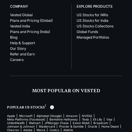
COMPANY
EXPLORE PRODUCTS
Vested Global
US Stocks for NRIs
Plans and Pricing (Global)
US Stocks for India
Vested India
US Stocks Collections
Plans and Pricing (India)
Global Funds
Blog
Managed Portfolios
Help & Support
Our Story
Refer and Earn
Careers
MOST POPULAR ON VESTED
1
POPULAR US STOCKS
Apple
Microsoft
Alphabet (Google)
Amazon
NVIDIA
Meta Platforms (Facebook)
Berkshire Hathaway
Tesla
Eli Lilly
Visa
UnitedHealth
Walmart
JPMorgan Chase
Exxon Mobil
Broadcom
Johnson & Johnson
Mastercard
Procter & Gamble
Oracle
Home Depot
Chevron
Adobe
Merck
Costco
AbbVie