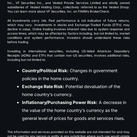
Inc., VF Securities Inc., and Vested Private Services Limited are wholly owned
subsidiaries of Vested Holding Corp., collectively referred to as the Vested Group.
You can learn more about VF Securities, Inc. on FINRA’s BrokerCheck.
All investments carry risk. Past performance is not indicative of future returns,
which may vary. Investments in stocks and Exchange-Traded Funds (ETFs) may
decline in value. Online trading involves inherent risks due to system response and
access times, which may be affected by factors including, but not limited to, market
conditions and system performance. Investors should understand these risks
before trading.
Investing in international securities, including US-listed American Depositary
Receipts (ADRs) and ETFs that contain non-US securities, involves additional risks,
including but not limited to:
Country/Political Risk:
Changes in government
policies in the home country.
Exchange Rate Risk:
Potential devaluation of the
home country’s currency.
Inflationary/Purchasing Power Risk:
A decrease in
the value of the home country’s currency as the
general level of prices for goods and services rises.
The information and services provided on this website are not intended for and may
not be used by any person or entity in any jurisdiction where such use would violate