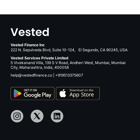
Vested Finance Inc
222 N. Sepulveda Blvd, Suite 10-124, El Segundo, CA 90245, USA
Vested Services Private Limited
5 Vivekanand Villa, 139 S V Road, Andheri West, Mumbai, Mumbai
City, Maharashtra, India, 400058
help@vestedfinance.co
|
+919513375607