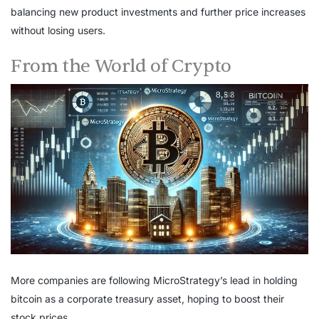
balancing new product investments and further price increases
without losing users.
From the World of Crypto
More companies are following MicroStrategy’s lead in holding
bitcoin as a corporate treasury asset, hoping to boost their
stock prices.