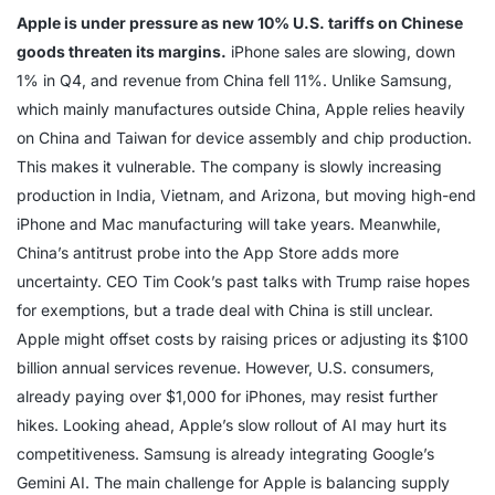
Apple is under pressure as new 10% U.S. tariffs on Chinese
goods threaten its margins.
iPhone sales are slowing, down
1% in Q4, and revenue from China fell 11%. Unlike Samsung,
which mainly manufactures outside China, Apple relies heavily
on China and Taiwan for device assembly and chip production.
This makes it vulnerable. The company is slowly increasing
production in India, Vietnam, and Arizona, but moving high-end
iPhone and Mac manufacturing will take years. Meanwhile,
China’s antitrust probe into the App Store adds more
uncertainty. CEO Tim Cook’s past talks with Trump raise hopes
for exemptions, but a trade deal with China is still unclear.
Apple might offset costs by raising prices or adjusting its $100
billion annual services revenue. However, U.S. consumers,
already paying over $1,000 for iPhones, may resist further
hikes. Looking ahead, Apple’s slow rollout of AI may hurt its
competitiveness. Samsung is already integrating Google’s
Gemini AI. The main challenge for Apple is balancing supply