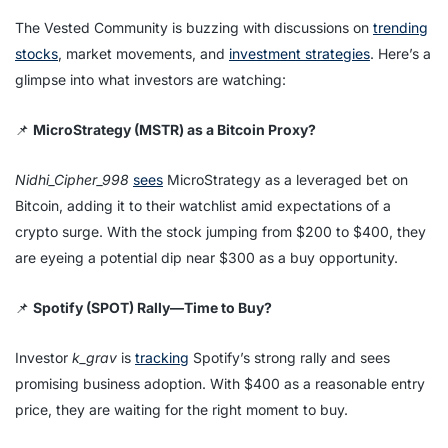
The Vested Community is buzzing with discussions on
trending
stocks
, market movements, and
investment strategies
. Here’s a
glimpse into what investors are watching:
📌
MicroStrategy (MSTR) as a Bitcoin Proxy?
Nidhi_Cipher_998
sees
MicroStrategy as a leveraged bet on
Bitcoin, adding it to their watchlist amid expectations of a
crypto surge. With the stock jumping from $200 to $400, they
are eyeing a potential dip near $300 as a buy opportunity.
📌
Spotify (SPOT) Rally—Time to Buy?
Investor
k_grav
is
tracking
Spotify’s strong rally and sees
promising business adoption. With $400 as a reasonable entry
price, they are waiting for the right moment to buy.