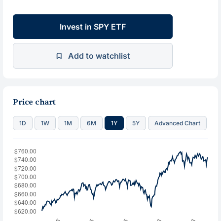
Invest in SPY ETF
Add to watchlist
Price chart
1D
1W
1M
6M
1Y
5Y
Advanced Chart