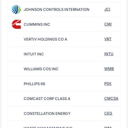
JCI
JOHNSON CONTROLS INTERNATION
CMI
CUMMINS INC
VRT
VERTIV HOLDINGS CO A
INTU
INTUIT INC
WMB
WILLIAMS COS INC
PSX
PHILLIPS 66
CMCSA
COMCAST CORP CLASS A
CEG
CONSTELLATION ENERGY