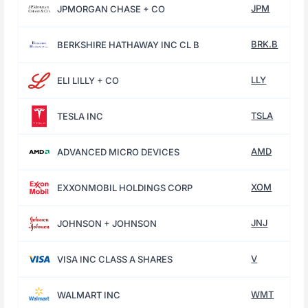
JPM
JPMORGAN CHASE + CO
BRK.B
BERKSHIRE HATHAWAY INC CL B
LLY
ELI LILLY + CO
TSLA
TESLA INC
AMD
ADVANCED MICRO DEVICES
XOM
EXXONMOBIL HOLDINGS CORP
JNJ
JOHNSON + JOHNSON
V
VISA INC CLASS A SHARES
WMT
WALMART INC