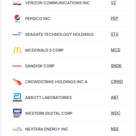
VZ
VERIZON COMMUNICATIONS INC
PEP
PEPSICO INC
STX
SEAGATE TECHNOLOGY HOLDINGS
MCD
MCDONALD S CORP
SNDK
SANDISK CORP
CRWD
CROWDSTRIKE HOLDINGS INC A
ABT
ABBOTT LABORATORIES
WDC
WESTERN DIGITAL CORP
NEE
NEXTERA ENERGY INC