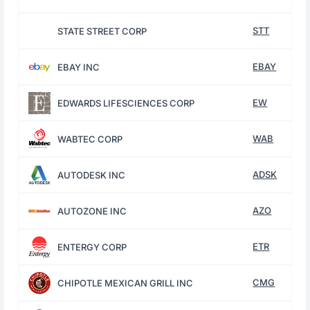
STT
STATE STREET CORP
EBAY
EBAY INC
EW
EDWARDS LIFESCIENCES CORP
WAB
WABTEC CORP
ADSK
AUTODESK INC
AZO
AUTOZONE INC
ETR
ENTERGY CORP
CMG
CHIPOTLE MEXICAN GRILL INC