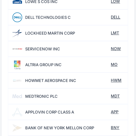
LOW
LOWE S COS INC
DELL
DELL TECHNOLOGIES C
LMT
LOCKHEED MARTIN CORP
NOW
SERVICENOW INC
MO
ALTRIA GROUP INC
HWM
HOWMET AEROSPACE INC
MDT
MEDTRONIC PLC
APP
APPLOVIN CORP CLASS A
BNY
BANK OF NEW YORK MELLON CORP