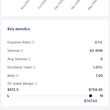
Key metrics
Expense Ratio
0.1%
Volume
62.45M
Avg Volume
0
Dividend Yield
1.01%
Beta
1.00
52-week Range
$612.5
$758.45
L
H
$747.03