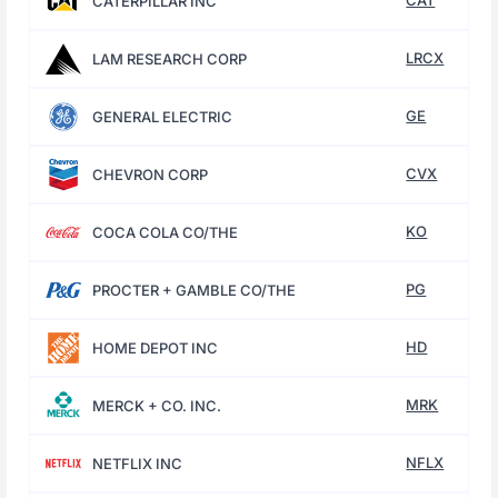
CAT
CATERPILLAR INC
LRCX
LAM RESEARCH CORP
GE
GENERAL ELECTRIC
CVX
CHEVRON CORP
KO
COCA COLA CO/THE
PG
PROCTER + GAMBLE CO/THE
HD
HOME DEPOT INC
MRK
MERCK + CO. INC.
NFLX
NETFLIX INC