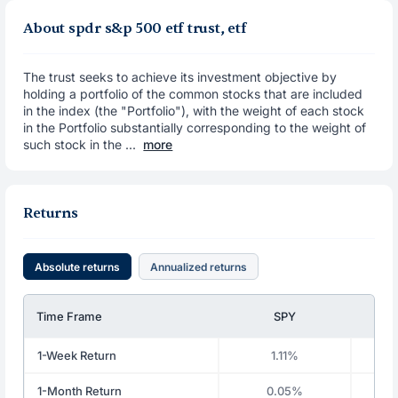
About spdr s&p 500 etf trust, etf
The trust seeks to achieve its investment objective by
holding a portfolio of the common stocks that are included
in the index (the "Portfolio"), with the weight of each stock
in the Portfolio substantially corresponding to the weight of
such stock in the ...
more
Returns
Absolute returns
Annualized returns
Time Frame
SPY
1-Week Return
1.11%
1-Month Return
0.05%