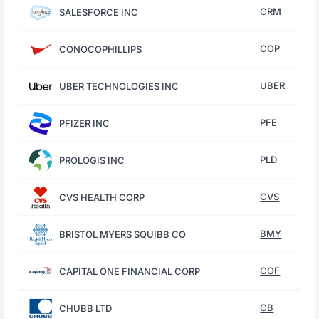
CRM
SALESFORCE INC
COP
CONOCOPHILLIPS
UBER
UBER TECHNOLOGIES INC
PFE
PFIZER INC
PLD
PROLOGIS INC
CVS
CVS HEALTH CORP
BMY
BRISTOL MYERS SQUIBB CO
COF
CAPITAL ONE FINANCIAL CORP
CB
CHUBB LTD