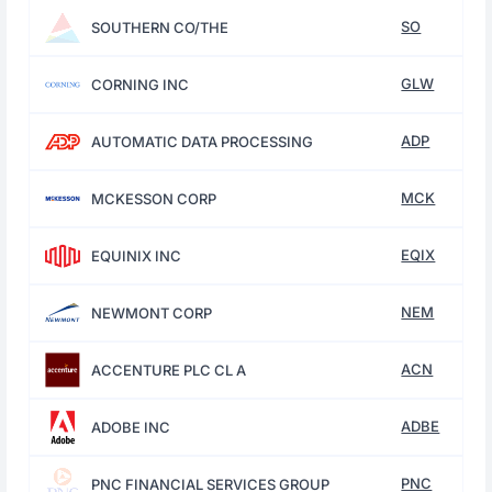
SO
SOUTHERN CO/THE
GLW
CORNING INC
ADP
AUTOMATIC DATA PROCESSING
MCK
MCKESSON CORP
EQIX
EQUINIX INC
NEM
NEWMONT CORP
ACN
ACCENTURE PLC CL A
ADBE
ADOBE INC
PNC
PNC FINANCIAL SERVICES GROUP