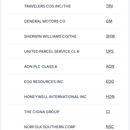
TRV
TRAVELERS COS INC/THE
GM
GENERAL MOTORS CO
SHW
SHERWIN WILLIAMS CO/THE
UPS
UNITED PARCEL SERVICE CL B
AON
AON PLC CLASS A
EOG
EOG RESOURCES INC
HON
HONEYWELL INTERNATIONAL INC
CI
THE CIGNA GROUP
NSC
NORFOLK SOUTHERN CORP