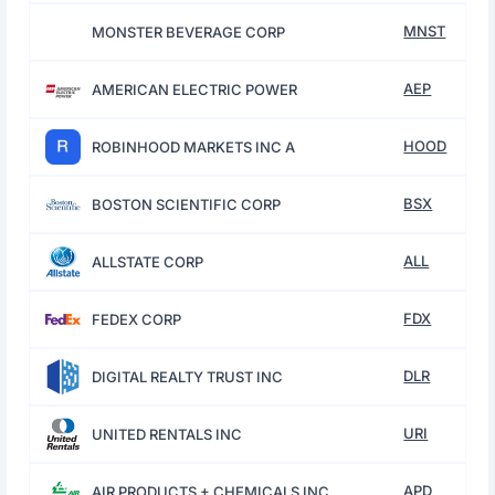
MNST
MONSTER BEVERAGE CORP
AEP
AMERICAN ELECTRIC POWER
HOOD
ROBINHOOD MARKETS INC A
BSX
BOSTON SCIENTIFIC CORP
ALL
ALLSTATE CORP
FDX
FEDEX CORP
DLR
DIGITAL REALTY TRUST INC
URI
UNITED RENTALS INC
APD
AIR PRODUCTS + CHEMICALS INC