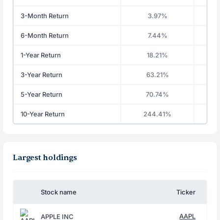
3-Month Return
3.97%
6-Month Return
7.44%
1-Year Return
18.21%
3-Year Return
63.21%
5-Year Return
70.74%
10-Year Return
244.41%
Largest holdings
Stock name
Ticker
AAPL
APPLE INC