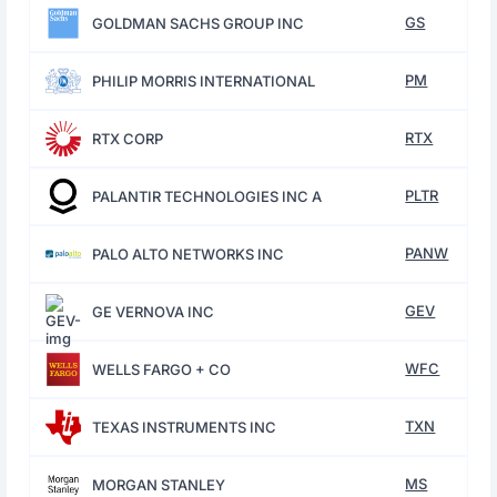
GS
GOLDMAN SACHS GROUP INC
PM
PHILIP MORRIS INTERNATIONAL
RTX
RTX CORP
PLTR
PALANTIR TECHNOLOGIES INC A
PANW
PALO ALTO NETWORKS INC
GEV
GE VERNOVA INC
WFC
WELLS FARGO + CO
TXN
TEXAS INSTRUMENTS INC
MS
MORGAN STANLEY