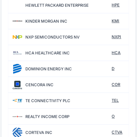
HPE
HEWLETT PACKARD ENTERPRISE
KMI
KINDER MORGAN INC
NXPI
NXP SEMICONDUCTORS NV
HCA
HCA HEALTHCARE INC
D
DOMINION ENERGY INC
COR
CENCORA INC
TEL
TE CONNECTIVITY PLC
O
REALTY INCOME CORP
CTVA
CORTEVA INC