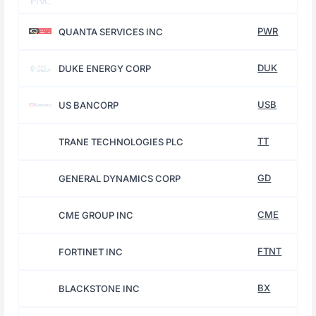
PWR
QUANTA SERVICES INC
DUK
DUKE ENERGY CORP
USB
US BANCORP
TT
TRANE TECHNOLOGIES PLC
GD
GENERAL DYNAMICS CORP
CME
CME GROUP INC
FTNT
FORTINET INC
BX
BLACKSTONE INC