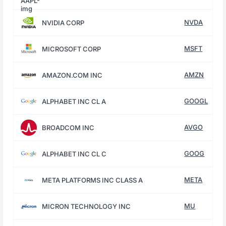
NVDA
NVIDIA CORP
MSFT
MICROSOFT CORP
AMZN
AMAZON.COM INC
GOOGL
ALPHABET INC CL A
AVGO
BROADCOM INC
GOOG
ALPHABET INC CL C
META
META PLATFORMS INC CLASS A
MU
MICRON TECHNOLOGY INC