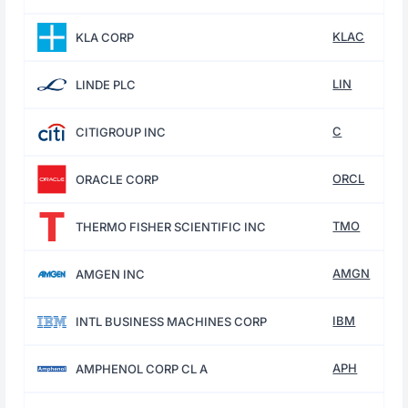
KLAC
KLA CORP
LIN
LINDE PLC
C
CITIGROUP INC
ORCL
ORACLE CORP
TMO
THERMO FISHER SCIENTIFIC INC
AMGN
AMGEN INC
IBM
INTL BUSINESS MACHINES CORP
APH
AMPHENOL CORP CL A