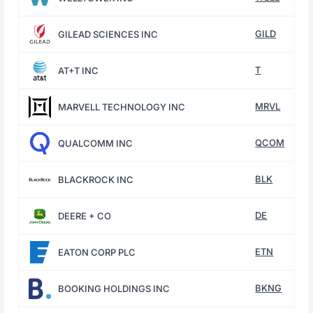
GILD
GILEAD SCIENCES INC
T
AT+T INC
MRVL
MARVELL TECHNOLOGY INC
QCOM
QUALCOMM INC
BLK
BLACKROCK INC
DE
DEERE + CO
ETN
EATON CORP PLC
BKNG
BOOKING HOLDINGS INC