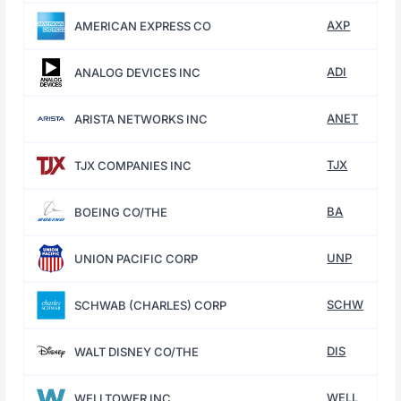
AXP
AMERICAN EXPRESS CO
ADI
ANALOG DEVICES INC
ANET
ARISTA NETWORKS INC
TJX
TJX COMPANIES INC
BA
BOEING CO/THE
UNP
UNION PACIFIC CORP
SCHW
SCHWAB (CHARLES) CORP
DIS
WALT DISNEY CO/THE
WELL
WELLTOWER INC