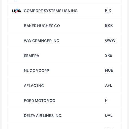
FIX
COMFORT SYSTEMS USA INC
BKR
BAKER HUGHES CO
GWW
WW GRAINGER INC
SRE
SEMPRA
NUE
NUCOR CORP
AFL
AFLAC INC
F
FORD MOTOR CO
DAL
DELTA AIR LINES INC