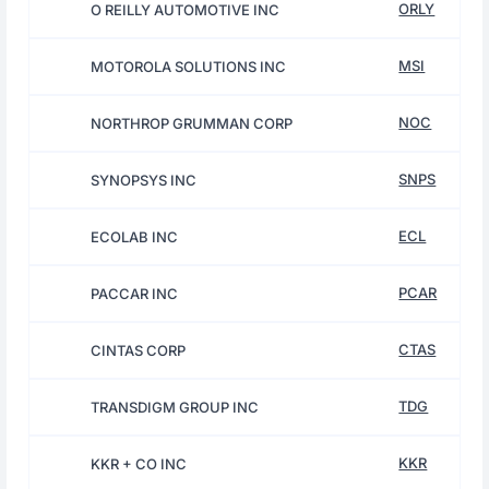
ORLY
O REILLY AUTOMOTIVE INC
MSI
MOTOROLA SOLUTIONS INC
NOC
NORTHROP GRUMMAN CORP
SNPS
SYNOPSYS INC
ECL
ECOLAB INC
PCAR
PACCAR INC
CTAS
CINTAS CORP
TDG
TRANSDIGM GROUP INC
KKR
KKR + CO INC