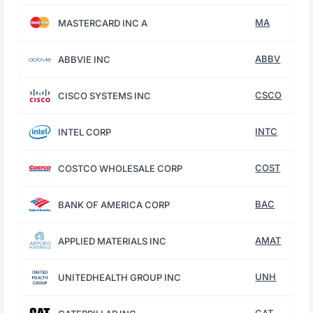
MA
MASTERCARD INC A
ABBV
ABBVIE INC
CSCO
CISCO SYSTEMS INC
INTC
INTEL CORP
COST
COSTCO WHOLESALE CORP
BAC
BANK OF AMERICA CORP
AMAT
APPLIED MATERIALS INC
UNH
UNITEDHEALTH GROUP INC