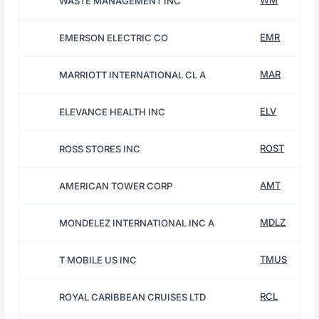
WM
WASTE MANAGEMENT INC
EMR
EMERSON ELECTRIC CO
MAR
MARRIOTT INTERNATIONAL CL A
ELV
ELEVANCE HEALTH INC
ROST
ROSS STORES INC
AMT
AMERICAN TOWER CORP
MDLZ
MONDELEZ INTERNATIONAL INC A
TMUS
T MOBILE US INC
RCL
ROYAL CARIBBEAN CRUISES LTD