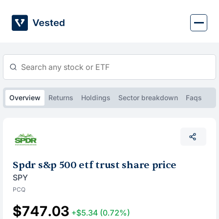
Skip
to
content
Overview
Returns
Holdings
Sector breakdown
Faqs
Spdr s&p 500 etf trust share price
SPY
PCQ
$747.03
+$5.34
(0.72%)