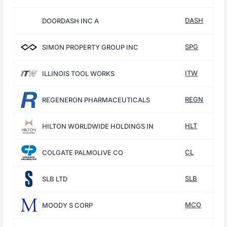
DASH
DOORDASH INC A
SPG
SIMON PROPERTY GROUP INC
ITW
ILLINOIS TOOL WORKS
REGN
REGENERON PHARMACEUTICALS
HLT
HILTON WORLDWIDE HOLDINGS IN
CL
COLGATE PALMOLIVE CO
SLB
SLB LTD
MCO
MOODY S CORP