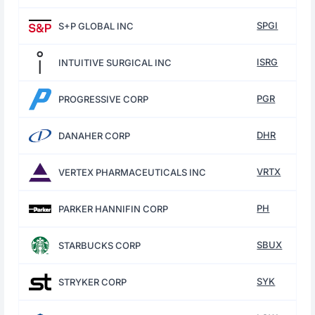
SPGI
S+P GLOBAL INC
ISRG
INTUITIVE SURGICAL INC
PGR
PROGRESSIVE CORP
DHR
DANAHER CORP
VRTX
VERTEX PHARMACEUTICALS INC
PH
PARKER HANNIFIN CORP
SBUX
STARBUCKS CORP
SYK
STRYKER CORP