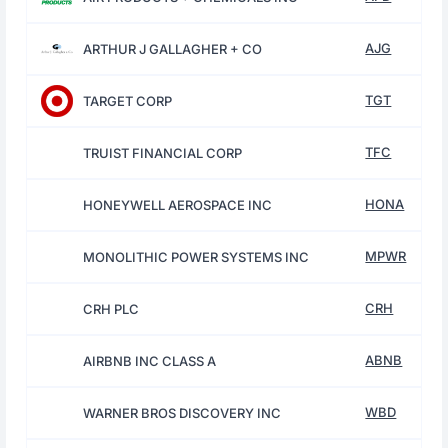
AJG
ARTHUR J GALLAGHER + CO
TGT
TARGET CORP
TFC
TRUIST FINANCIAL CORP
HONA
HONEYWELL AEROSPACE INC
MPWR
MONOLITHIC POWER SYSTEMS INC
CRH
CRH PLC
ABNB
AIRBNB INC CLASS A
WBD
WARNER BROS DISCOVERY INC