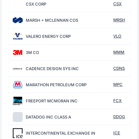
CSX
CSX CORP
MRSH
MARSH + MCLENNAN COS
VLO
VALERO ENERGY CORP
MMM
3M CO
CDNS
CADENCE DESIGN SYS INC
MPC
MARATHON PETROLEUM CORP
FCX
FREEPORT MCMORAN INC
DDOG
DATADOG INC CLASS A
ICE
INTERCONTINENTAL EXCHANGE IN