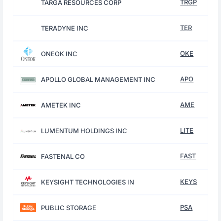
TRGP
TARGA RESOURCES CORP
TER
TERADYNE INC
OKE
ONEOK INC
APO
APOLLO GLOBAL MANAGEMENT INC
AME
AMETEK INC
LITE
LUMENTUM HOLDINGS INC
FAST
FASTENAL CO
KEYS
KEYSIGHT TECHNOLOGIES IN
PSA
PUBLIC STORAGE