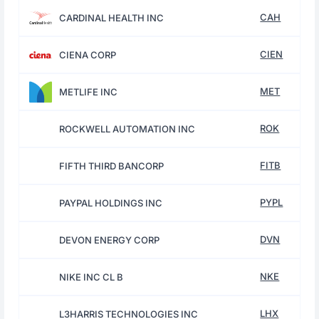
CAH
CARDINAL HEALTH INC
CIEN
CIENA CORP
MET
METLIFE INC
ROK
ROCKWELL AUTOMATION INC
FITB
FIFTH THIRD BANCORP
PYPL
PAYPAL HOLDINGS INC
DVN
DEVON ENERGY CORP
NKE
NIKE INC CL B
LHX
L3HARRIS TECHNOLOGIES INC